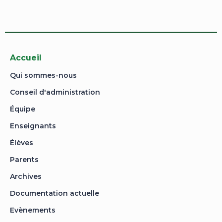
application is approved.
Go to Profile
No account?
Sign Up
Sign In
Lost Password?
Accueil
Qui sommes-nous
Conseil d'administration
Équipe
Enseignants
Élèves
Parents
Archives
Documentation actuelle
Evènements