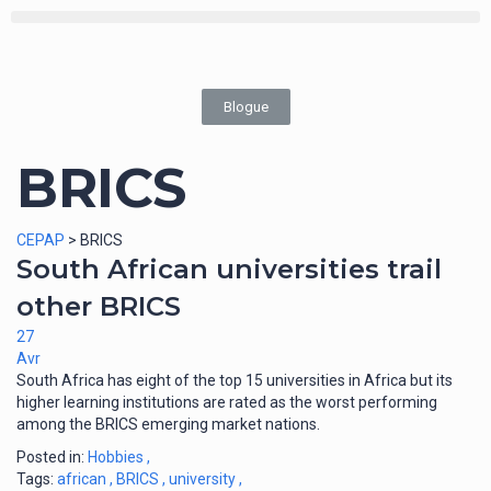
Blogue
BRICS
CEPAP
>
BRICS
South African universities trail
other BRICS
27
Avr
South Africa has eight of the top 15 universities in Africa but its
higher learning institutions are rated as the worst performing
among the BRICS emerging market nations.
Posted in:
Hobbies
,
Tags:
african
,
BRICS
,
university
,