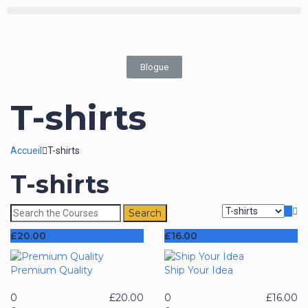
Blogue
T-shirts
Accueil
T-shirts
T-shirts
£
20.00
£
16.00
Premium Quality
Ship Your Idea
0
£
20.00
0
£
16.00