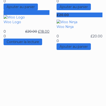
0
0
Ajouter au panier
Ajouter au panier
£
18.00
£
20.00
Woo Logo
Woo Ninja
0
£
20.00
£
18.00
0
0
£
20.00
0
Continuer la lecture
Ajouter au panier
Sign In
The password must have a minimum of 8
characters of numbers and letters, contain at least 1 capital letter