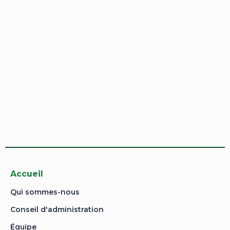
I want to sign up as instructor
Remember me
Sign In
Sign Up
Restore password
Send reset link
Password reset link sent
to your email
Close
Your application is sent
We'll send you an email as soon as your
application is approved.
Go to Profile
No account?
Sign Up
Sign In
Lost Password?
Accueil
Qui sommes-nous
Conseil d'administration
Équipe