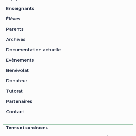
Enseignants
Élèves
Parents
Archives
Documentation actuelle
Evènements
Bénévolat
Donateur
Tutorat
Partenaires
Contact
Terms et conditions