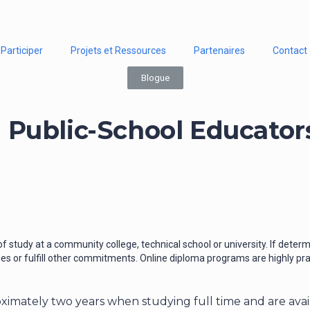
Participer
Projets et Ressources
Partenaires
Contact
Blogue
Public-School Educator
f study at a community college, technical school or university. If dete
es or fulfill other commitments. Online diploma programs are highly pract
oximately two years when studying full time and are ava