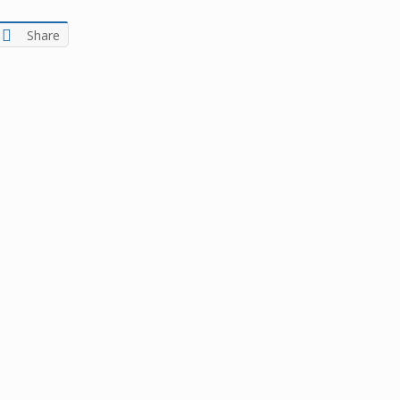
Share
ters of numbers and letters, contain at least 1 capital letter