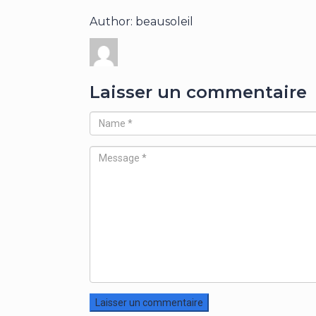
Author: beausoleil
Laisser un commentaire