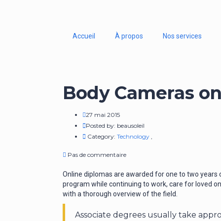
Accueil
À propos
Nos services
Body Cameras on 
27 mai 2015
Posted by:
beausoleil
Category:
Technology
,
Pas de commentaire
Online diplomas are awarded for one to two years o
program while continuing to work, care for loved on
with a thorough overview of the field.
Associate degrees usually take appr