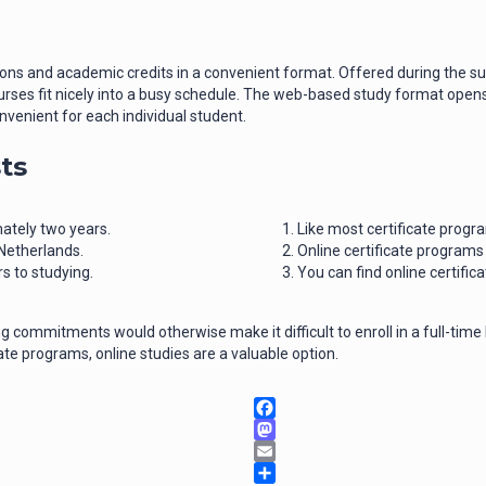
tions and academic credits in a convenient format. Offered during the
ses fit nicely into a busy schedule. The web-based study format opens d
nvenient for each individual student.
ts
ately two years.
Like most certificate progr
 Netherlands.
Online certificate programs
 to studying.
You can find online certific
 commitments would otherwise make it difficult to enroll in a full-time
ate programs, online studies are a valuable option.
Facebook
Mastodon
Email