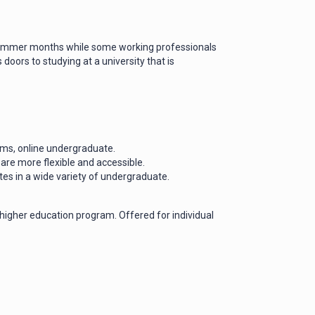
 summer months while some working professionals
oors to studying at a university that is
ams, online undergraduate.
 are more flexible and accessible.
ates in a wide variety of undergraduate.
 higher education program. Offered for individual