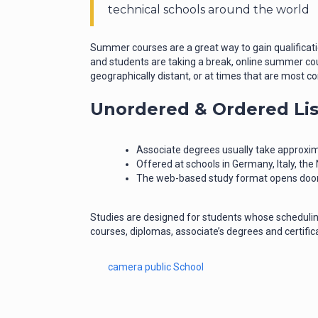
technical schools around the world
Summer courses are a great way to gain qualifica
and students are taking a break, online summer cour
geographically distant, or at times that are most co
Unordered & Ordered Lis
Associate degrees usually take approxim
Offered at schools in Germany, Italy, the
The web-based study format opens doors
Studies are designed for students whose scheduling
courses, diplomas, associate’s degrees and certific
camera
public
School