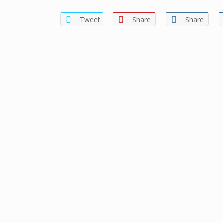
Tweet
Share
Share
Sign In
The password must have a minimum of 8 charac
I want to sign up as instructor
Remember me
Sign In
Sign Up
Restore password