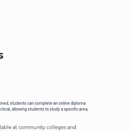
s
rmined, students can complete an online diploma
ical, allowing students to study a specific area,
ilable at community colleges and