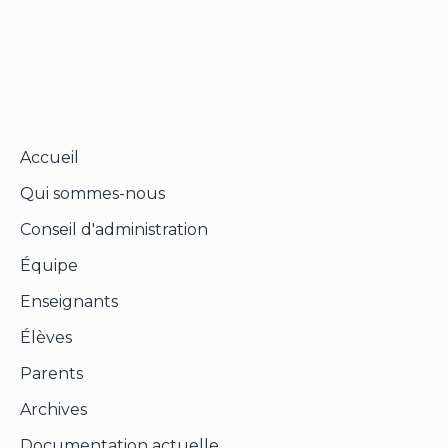
Send reset link
Password reset link sent
to your email
Close
Your application is sent
We'll send you an email as soon as your
application is approved.
Go to Profile
No account?
Sign Up
Sign In
Lost Password?
Accueil
Qui sommes-nous
Conseil d'administration
Équipe
Enseignants
Élèves
Parents
Archives
Documentation actuelle