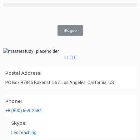
Blogue
Postal Address:
PO Box 97845 Baker st. 567, Los Angeles, California, US.
Phone:
+8 (800) 659-2684
Skype:
LeoTeaching