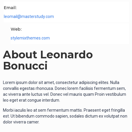
Email:
leomail@masterstudy.com
Web:
stylemixthemes.com
About Leonardo
Bonucci
Lorem ipsum dolor sit amet, consectetur adipiscing elites. Nulla
convallis egestas rhoncusa. Donec lorem facilisis fermentum sem,
ac viverra ante luctus vel. Donec vel mauris quam Proin vestibulum
leo eget erat congue interdum.
Morbi iaculis leo at sem fermentum mattis. Praesent eget fringilla
est. Ut bibendum commodo sapien, sodales dictum ex volutpat non
dolor viverra camer.