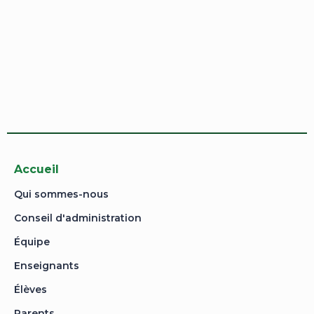
Sign In
Sign Up
Restore password
Send reset link
Password reset link sent
to your email
Close
Your application is sent
We'll send you an email as soon as your
application is approved.
Go to Profile
No account?
Sign Up
Sign In
Lost Password?
Accueil
Qui sommes-nous
Conseil d'administration
Équipe
Enseignants
Élèves
Parents